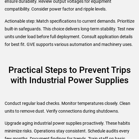
ensure durability. Review output voltages for equipment
compatibility. Consider power factor and ripple levels.
Actionable step: Match specifications to current demands. Prioritize
built-in safeguards. This choice delivers long-term stability. Test new
units under load before full deployment. Consult application details
for best fit. GVE supports various automation and machinery uses.
Practical Steps to Prevent Trips
with Industrial Power Supplies
Conduct regular load checks. Monitor temperatures closely. Clean
units to remove dust. Verify connections during shutdowns.
Upgrade aging industrial power supplies proactively. These habits
minimize risks. Operations stay consistent. Schedule audits every
few months. Document findings for trends. Train staff on basic