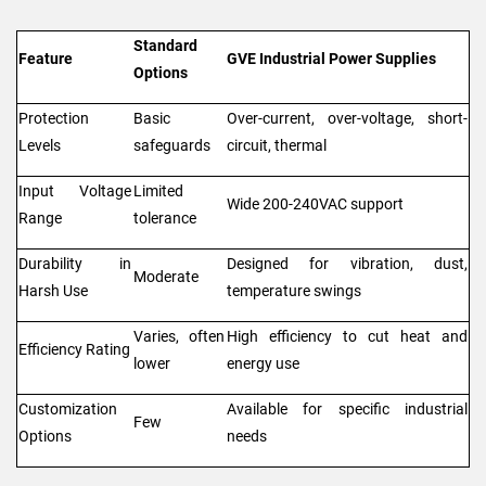
Standard
Feature
GVE Industrial Power Supplies
Options
Protection
Basic
Over-current, over-voltage, short-
Levels
safeguards
circuit, thermal
Input Voltage
Limited
Wide 200-240VAC support
Range
tolerance
Durability in
Designed for vibration, dust,
Moderate
Harsh Use
temperature swings
Varies, often
High efficiency to cut heat and
Efficiency Rating
lower
energy use
Customization
Available for specific industrial
Few
Options
needs