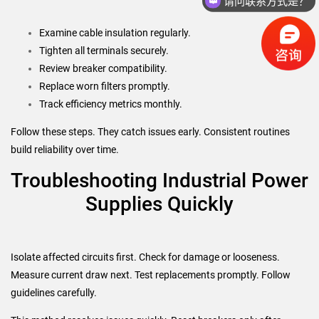
你们是怎么收费的呢？
Examine cable insulation regularly.
Tighten all terminals securely.
Review breaker compatibility.
Replace worn filters promptly.
Track efficiency metrics monthly.
Follow these steps. They catch issues early. Consistent routines
build reliability over time.
Troubleshooting Industrial Power
Supplies Quickly
Isolate affected circuits first. Check for damage or looseness.
Measure current draw next. Test replacements promptly. Follow
guidelines carefully.