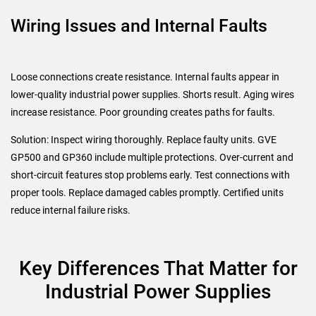
Wiring Issues and Internal Faults
Loose connections create resistance. Internal faults appear in
lower-quality industrial power supplies. Shorts result. Aging wires
increase resistance. Poor grounding creates paths for faults.
Solution: Inspect wiring thoroughly. Replace faulty units. GVE
GP500 and GP360 include multiple protections. Over-current and
short-circuit features stop problems early. Test connections with
proper tools. Replace damaged cables promptly. Certified units
reduce internal failure risks.
Key Differences That Matter for
Industrial Power Supplies