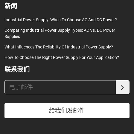
新闻
Industrial Power Supply: When To Choose AC And DC Power?
Comparing Industrial Power Supply Types: AC Vs. DC Power
Supplies
What Influences The Reliability Of Industrial Power Supply?
How To Choose The Right Power Supply For Your Application?
联系我们
给我们发邮件