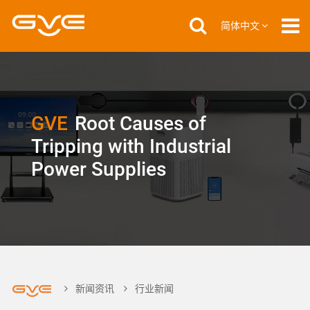
简体中文
GVE
Root Causes of
Tripping with Industrial
Power Supplies
新闻资讯
行业新闻