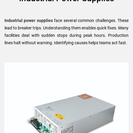
Industrial power supplies
face several common challenges. These
lead to breaker trips. Understanding them enables quick fixes. Many
facilities deal with sudden stops during peak hours. Production
lines halt without warning. Identifying causes helps teams act fast.