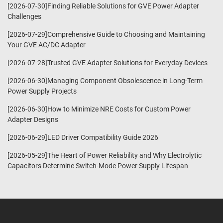
[2026-07-30]Finding Reliable Solutions for GVE Power Adapter
Challenges
[2026-07-29]Comprehensive Guide to Choosing and Maintaining
Your GVE AC/DC Adapter
[2026-07-28]Trusted GVE Adapter Solutions for Everyday Devices
[2026-06-30]Managing Component Obsolescence in Long-Term
Power Supply Projects
[2026-06-30]How to Minimize NRE Costs for Custom Power
Adapter Designs
[2026-06-29]LED Driver Compatibility Guide 2026
[2026-05-29]The Heart of Power Reliability and Why Electrolytic
Capacitors Determine Switch-Mode Power Supply Lifespan