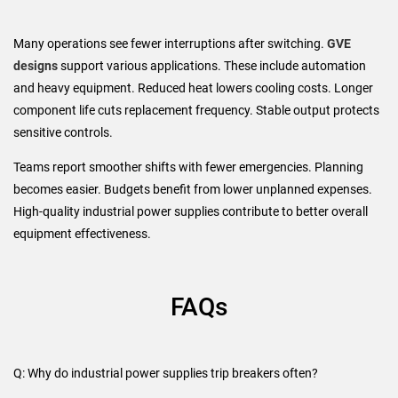
Many operations see fewer interruptions after switching.
GVE
designs
support various applications. These include automation
and heavy equipment. Reduced heat lowers cooling costs. Longer
component life cuts replacement frequency. Stable output protects
sensitive controls.
Teams report smoother shifts with fewer emergencies. Planning
becomes easier. Budgets benefit from lower unplanned expenses.
High-quality industrial power supplies contribute to better overall
equipment effectiveness.
FAQs
Q: Why do industrial power supplies trip breakers often?