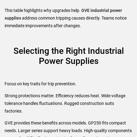
This table highlights why upgrades help.
GVE industrial power
supplies
address common tripping causes directly. Teams notice
immediate improvements after changes.
Selecting the Right Industrial
Power Supplies
Focus on key traits for trip prevention.
Strong protections matter. Efficiency reduces heat. Wide voltage
tolerance handles fluctuations. Rugged construction suits
factories.
GVE provides these benefits across models. GP250 fits compact
needs. Larger series support heavy loads. High-quality components