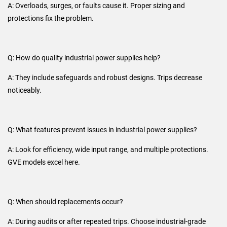
A: Overloads, surges, or faults cause it. Proper sizing and
protections fix the problem.
Q: How do quality industrial power supplies help?
A: They include safeguards and robust designs. Trips decrease
noticeably.
Q: What features prevent issues in industrial power supplies?
A: Look for efficiency, wide input range, and multiple protections.
GVE models excel here.
Q: When should replacements occur?
A: During audits or after repeated trips. Choose industrial-grade