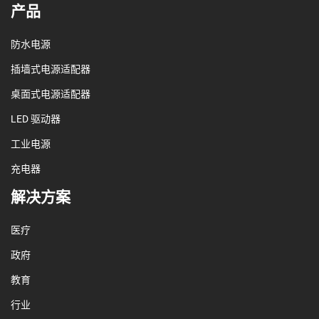
产品
防水电源
插墙式电源适配器
桌面式电源适配器
LED 驱动器
工业电源
充电器
解决方案
医疗
政府
教育
行业