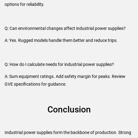
options for reliability.
Q: Can environmental changes affect industrial power supplies?
A: Yes. Rugged models handle them better and reduce trips.
Q: How do I calculate needs for industrial power supplies?
A: Sum equipment ratings. Add safety margin for peaks. Review
GVE specifications for guidance.
Conclusion
Industrial power supplies form the backbone of production. Strong