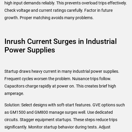
high input demands reliably. This prevents overload trips effectively.
Check voltage and current ratings carefully. Factor in future
growth. Proper matching avoids many problems.
Inrush Current Surges in Industrial
Power Supplies
Startup draws heavy current in many industrial power supplies.
Frequent cycles worsen the problem. Nuisance trips follow.
Capacitors charge rapidly at power on. This creates brief high
amperage.
Solution: Select designs with soft-start features. GVE options such
as GM1500 and GM800 manage surges well. Use dedicated
circuits. Stagger equipment startups. These steps reduce trips
significantly. Monitor startup behavior during tests. Adjust