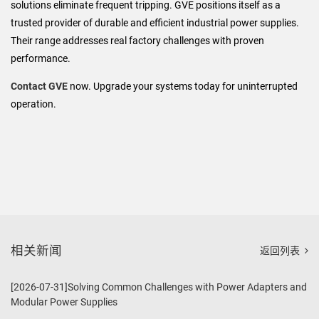
solutions eliminate frequent tripping. GVE positions itself as a
trusted provider of durable and efficient industrial power supplies.
Their range addresses real factory challenges with proven
performance.
Contact GVE
now. Upgrade your systems today for uninterrupted
operation.
相关新闻
返回列表
[2026-07-31]Solving Common Challenges with Power Adapters and
Modular Power Supplies