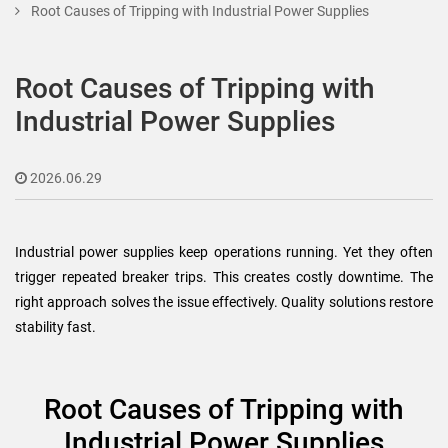
Root Causes of Tripping with Industrial Power Supplies
Root Causes of Tripping with
Industrial Power Supplies
2026.06.29
Industrial power supplies keep operations running. Yet they often
trigger repeated breaker trips. This creates costly downtime. The
right approach solves the issue effectively. Quality solutions restore
stability fast.
Root Causes of Tripping with
Industrial Power Supplies