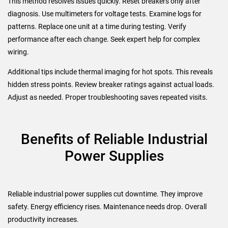
This method resolves issues quickly. Reset breakers only after
diagnosis. Use multimeters for voltage tests. Examine logs for
patterns. Replace one unit at a time during testing. Verify
performance after each change. Seek expert help for complex
wiring.
Additional tips include thermal imaging for hot spots. This reveals
hidden stress points. Review breaker ratings against actual loads.
Adjust as needed. Proper troubleshooting saves repeated visits.
Benefits of Reliable Industrial
Power Supplies
Reliable industrial power supplies cut downtime. They improve
safety. Energy efficiency rises. Maintenance needs drop. Overall
productivity increases.