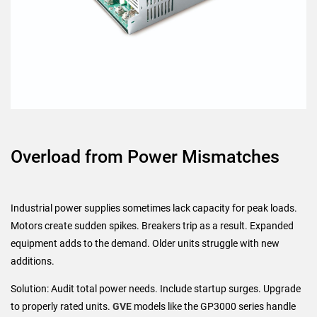
Overload from Power Mismatches
Industrial power supplies sometimes lack capacity for peak loads.
Motors create sudden spikes. Breakers trip as a result. Expanded
equipment adds to the demand. Older units struggle with new
additions.
Solution: Audit total power needs. Include startup surges. Upgrade
to properly rated units.
GVE
models like the GP3000 series handle