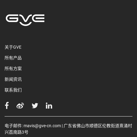
关于GVE
所有产品
所有方案
新闻资讯
联系我们
电子邮件:
mavis@gve-cn.com
| 广东省佛山市顺德区伦教街道熹涌村
兴荔南路3号