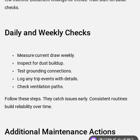
checks.
Daily and Weekly Checks
Measure current draw weekly.
Inspect for dust buildup.
Test grounding connections.
Log any trip events with details.
Check ventilation paths.
Follow these steps. They catch issues early. Consistent routines
build reliability over time.
请问联系方式是？
Additional Maintenance Actions