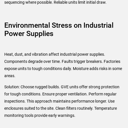
sequencing where possible. Reliable units limit initial draw.
Environmental Stress on Industrial
Power Supplies
Heat, dust, and vibration affect industrial power supplies.
Components degrade over time. Faults trigger breakers. Factories
expose units to tough conditions daily. Moisture adds risks in some
areas.
Solution: Choose rugged builds. GVE units offer strong protection
for tough conditions. Ensure proper ventilation. Perform regular
inspections. This approach maintains performance longer. Use
enclosures suited to the site. Clean filters routinely. Temperature
monitoring tools provide early warnings.