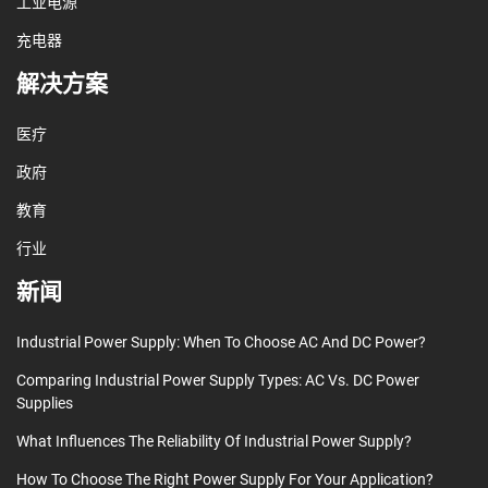
工业电源
充电器
解决方案
医疗
政府
教育
行业
新闻
Industrial Power Supply: When To Choose AC And DC Power?
Comparing Industrial Power Supply Types: AC Vs. DC Power
Supplies
What Influences The Reliability Of Industrial Power Supply?
How To Choose The Right Power Supply For Your Application?