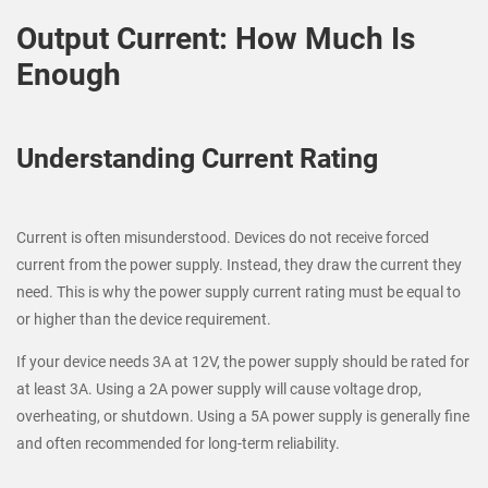
Output Current: How Much Is
Enough
Understanding Current Rating
Current is often misunderstood. Devices do not receive forced
current from the power supply. Instead, they draw the current they
need. This is why the power supply current rating must be equal to
or higher than the device requirement.
If your device needs 3A at 12V, the power supply should be rated for
at least 3A. Using a 2A power supply will cause voltage drop,
overheating, or shutdown. Using a 5A power supply is generally fine
and often recommended for long-term reliability.