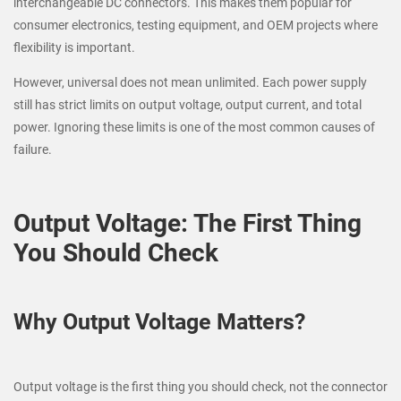
interchangeable DC connectors. This makes them popular for
consumer electronics, testing equipment, and OEM projects where
flexibility is important.
However, universal does not mean unlimited. Each power supply
still has strict limits on output voltage, output current, and total
power. Ignoring these limits is one of the most common causes of
failure.
Output Voltage: The First Thing
You Should Check
Why Output Voltage Matters?
Output voltage is the first thing you should check, not the connector