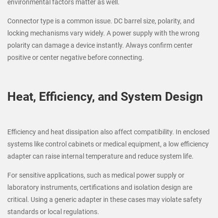
environmental factors matter as well.
Connector type is a common issue. DC barrel size, polarity, and
locking mechanisms vary widely. A power supply with the wrong
polarity can damage a device instantly. Always confirm center
positive or center negative before connecting.
Heat, Efficiency, and System Design
Efficiency and heat dissipation also affect compatibility. In enclosed
systems like control cabinets or medical equipment, a low efficiency
adapter can raise internal temperature and reduce system life.
For sensitive applications, such as medical power supply or
laboratory instruments, certifications and isolation design are
critical. Using a generic adapter in these cases may violate safety
standards or local regulations.