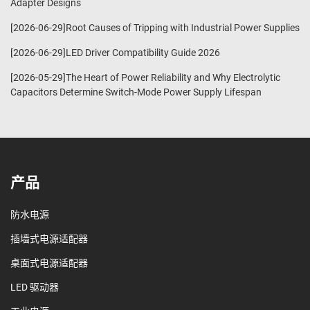
Adapter Designs
[2026-06-29]Root Causes of Tripping with Industrial Power Supplies
[2026-06-29]LED Driver Compatibility Guide 2026
[2026-05-29]The Heart of Power Reliability and Why Electrolytic
Capacitors Determine Switch-Mode Power Supply Lifespan
产品
防水电源
插墙式电源适配器
桌面式电源适配器
LED 驱动器