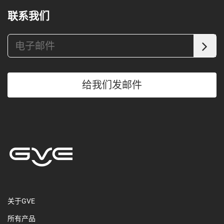
联系我们
给我们发邮件
关于GVE
所有产品