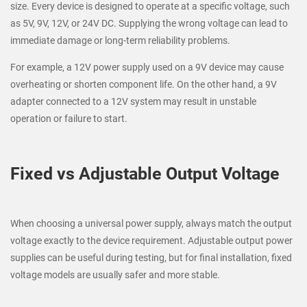
size. Every device is designed to operate at a specific voltage, such
as 5V, 9V, 12V, or 24V DC. Supplying the wrong voltage can lead to
immediate damage or long-term reliability problems.
For example, a 12V power supply used on a 9V device may cause
overheating or shorten component life. On the other hand, a 9V
adapter connected to a 12V system may result in unstable
operation or failure to start.
Fixed vs Adjustable Output Voltage
When choosing a universal power supply, always match the output
voltage exactly to the device requirement. Adjustable output power
supplies can be useful during testing, but for final installation, fixed
voltage models are usually safer and more stable.