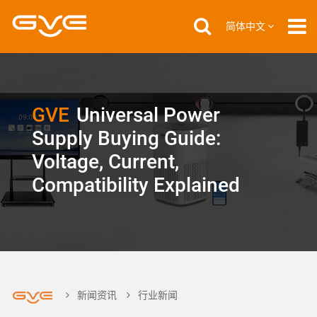
简体中文
GVE
Universal Power
Supply Buying Guide:
Voltage, Current,
Compatibility Explained
新闻资讯
行业新闻