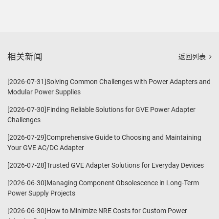
相关新闻
返回列表
[2026-07-31]Solving Common Challenges with Power Adapters and
Modular Power Supplies
[2026-07-30]Finding Reliable Solutions for GVE Power Adapter
Challenges
[2026-07-29]Comprehensive Guide to Choosing and Maintaining
Your GVE AC/DC Adapter
[2026-07-28]Trusted GVE Adapter Solutions for Everyday Devices
[2026-06-30]Managing Component Obsolescence in Long-Term
Power Supply Projects
[2026-06-30]How to Minimize NRE Costs for Custom Power