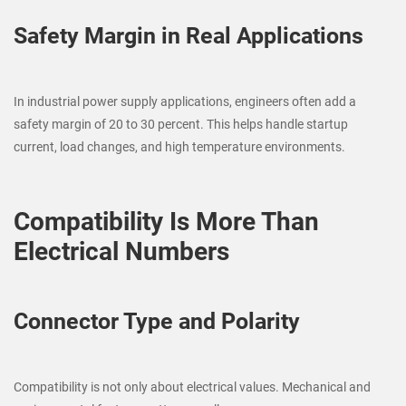
Safety Margin in Real Applications
In industrial power supply applications, engineers often add a
safety margin of 20 to 30 percent. This helps handle startup
current, load changes, and high temperature environments.
Compatibility Is More Than
Electrical Numbers
Connector Type and Polarity
Compatibility is not only about electrical values. Mechanical and