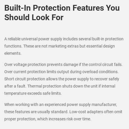
Built-In Protection Features You
Should Look For
A reliable universal power supply includes several built-in protection
functions. These are not marketing extras but essential design
elements.
Over voltage protection prevents damage if the control circuit fails.
Over current protection limits output during overload conditions.
Short circuit protection allows the power supply to recover safely
after a fault. Thermal protection shuts down the unit if internal
temperature exceeds safe limits.
When working with an experienced power supply manufacturer,
these features are usually standard. Low-cost adapters often omit
proper protection, which increases risk over time.