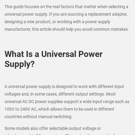
This guide focuses on the real factors that matter when selecting a
universal power supply. If you are sourcing a replacement adapter,
designing a new product, or working with a power supply
manufacturer, this article should help you avoid common mistakes.
What Is a Universal Power
Supply?
A universal power supply is designed to work with different input
voltages and, in some cases, different output settings. Most
universal AC DC power supplies support a wide input range such as
100V to 240V AC, which allows them to be used in different
countries without manual switching.
Some models also offer selectable output voltage or