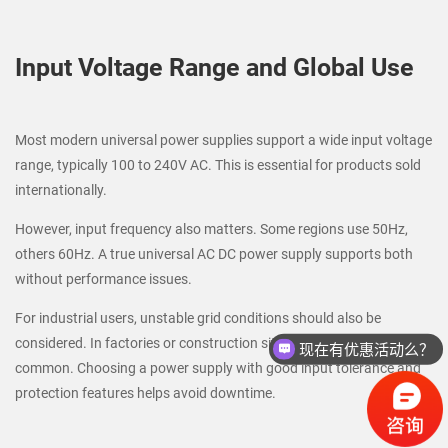
Input Voltage Range and Global Use
Most modern universal power supplies support a wide input voltage
range, typically 100 to 240V AC. This is essential for products sold
internationally.
However, input frequency also matters. Some regions use 50Hz,
others 60Hz. A true universal AC DC power supply supports both
without performance issues.
For industrial users, unstable grid conditions should also be
现在有优惠活动么？
considered. In factories or construction sites, voltage fluctuation is
请问联系方式是？
common. Choosing a power supply with good input tolerance and
protection features helps avoid downtime.