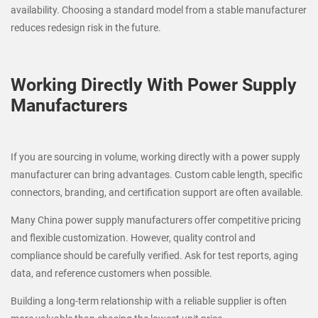
availability. Choosing a standard model from a stable manufacturer
reduces redesign risk in the future.
Working Directly With Power Supply
Manufacturers
If you are sourcing in volume, working directly with a power supply
manufacturer can bring advantages. Custom cable length, specific
connectors, branding, and certification support are often available.
Many China power supply manufacturers offer competitive pricing
and flexible customization. However, quality control and
compliance should be carefully verified. Ask for test reports, aging
data, and reference customers when possible.
Building a long-term relationship with a reliable supplier is often