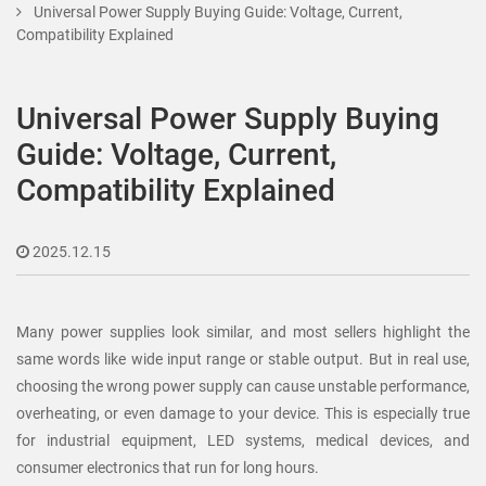
Universal Power Supply Buying Guide: Voltage, Current,
Compatibility Explained
Universal Power Supply Buying
Guide: Voltage, Current,
Compatibility Explained
2025.12.15
Many power supplies look similar, and most sellers highlight the
same words like wide input range or stable output. But in real use,
choosing the wrong power supply can cause unstable performance,
overheating, or even damage to your device. This is especially true
for industrial equipment, LED systems, medical devices, and
consumer electronics that run for long hours.