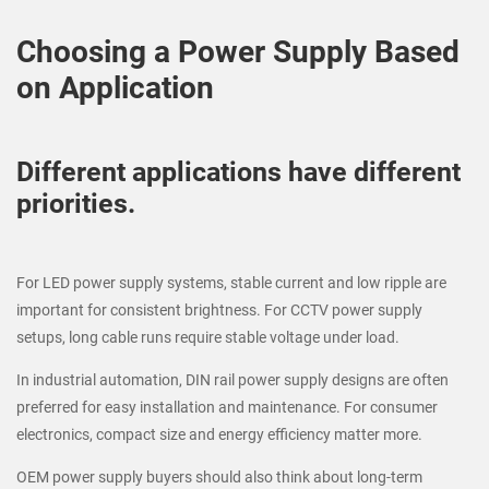
Choosing a Power Supply Based
on Application
Different applications have different
priorities.
For LED power supply systems, stable current and low ripple are
important for consistent brightness. For CCTV power supply
setups, long cable runs require stable voltage under load.
In industrial automation, DIN rail power supply designs are often
preferred for easy installation and maintenance. For consumer
electronics, compact size and energy efficiency matter more.
OEM power supply buyers should also think about long-term