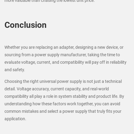
more valuable than chasing the lowest unit price.
Conclusion
Whether you are replacing an adapter, designing a new device, or
sourcing from a power supply manufacturer, taking the time to
evaluate voltage, current, and compatibility will pay off in reliability
and safety.
Choosing the right universal power supply is not just a technical
detail. Voltage accuracy, current capacity, and real-world
compatibility all play a role in system stability and product life. By
understanding how these factors work together, you can avoid
common mistakes and select a power supply that truly fits your
application.