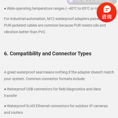
● Wide operating temperature ranges (–40°C to 85°C or more)
For industrial automation, M12 waterproof adapters paired with
PUR-jacketed cables are common because PUR resists oils and
vibration better than PVC.
6. Compatibility and Connector Types
A great waterproof seal means nothing if the adapter doesn't match
your system. Common connector formats include:
● Waterproof USB connectors for field diagnostics and data
transfer
● Waterproof RJ45 Ethernet connectors for outdoor IP cameras
and routers