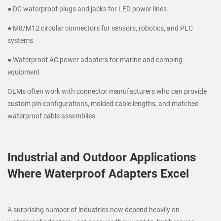
● DC waterproof plugs and jacks for LED power lines
● M8/M12 circular connectors for sensors, robotics, and PLC
systems
● Waterproof AC power adapters for marine and camping
equipment
OEMs often work with connector manufacturers who can provide
custom pin configurations, molded cable lengths, and matched
waterproof cable assemblies.
Industrial and Outdoor Applications
Where Waterproof Adapters Excel
A surprising number of industries now depend heavily on