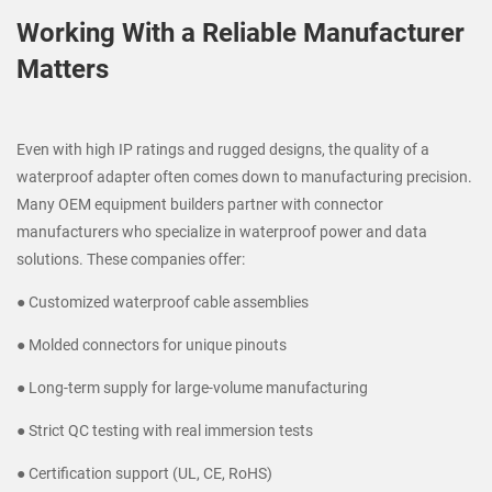
Working With a Reliable Manufacturer
Matters
Even with high IP ratings and rugged designs, the quality of a
waterproof adapter often comes down to manufacturing precision.
Many OEM equipment builders partner with connector
manufacturers who specialize in waterproof power and data
solutions. These companies offer:
● Customized waterproof cable assemblies
● Molded connectors for unique pinouts
● Long-term supply for large-volume manufacturing
● Strict QC testing with real immersion tests
● Certification support (UL, CE, RoHS)