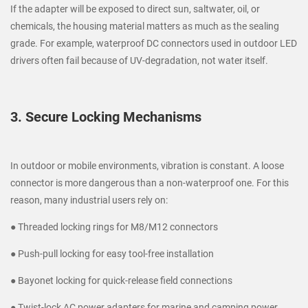
If the adapter will be exposed to direct sun, saltwater, oil, or
chemicals, the housing material matters as much as the sealing
grade. For example, waterproof DC connectors used in outdoor LED
drivers often fail because of UV-degradation, not water itself.
3. Secure Locking Mechanisms
In outdoor or mobile environments, vibration is constant. A loose
connector is more dangerous than a non-waterproof one. For this
reason, many industrial users rely on:
● Threaded locking rings for M8/M12 connectors
● Push-pull locking for easy tool-free installation
● Bayonet locking for quick-release field connections
● Twist-lock AC power adapters for marine and camping power