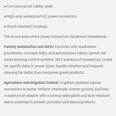
● Corrosion-proof rubber seals
● High-amp waterproof AC power connectors
● Shock-resistant housings
This is one area where cheap connectors fail almost immediately.
Factory Automation and AGVs
: Factories with washdown
procedures, conveyor belts, and autonomous robots cannot risk
water entering control systems. M12 waterproof connectors, coded
for specific data or power types, handle vibration and frequent
cleaning far better than consumer-grade products.
Agriculture and Irrigation Control
: Irrigation systems expose
connectors to water, fertilizer chemicals, uneven ground, and heat.
A waterproof adapter with a strong cable gland and dust-resistant
seal is essential to prevent corrosion and electrical shorts.