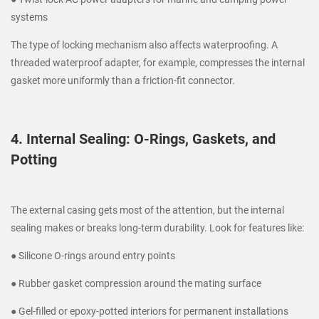
systems
The type of locking mechanism also affects waterproofing. A
threaded waterproof adapter, for example, compresses the internal
gasket more uniformly than a friction-fit connector.
4. Internal Sealing: O-Rings, Gaskets, and
Potting
The external casing gets most of the attention, but the internal
sealing makes or breaks long-term durability. Look for features like:
● Silicone O-rings around entry points
● Rubber gasket compression around the mating surface
● Gel-filled or epoxy-potted interiors for permanent installations