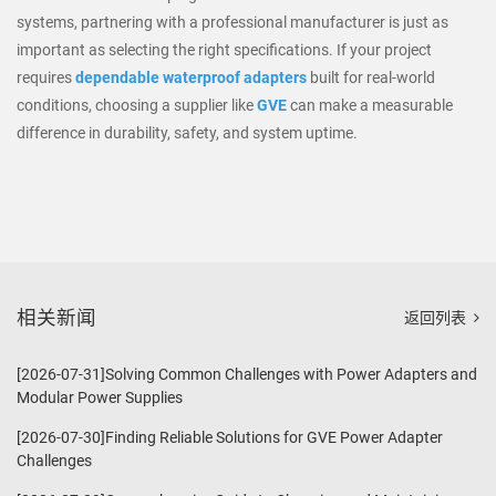
systems, partnering with a professional manufacturer is just as
important as selecting the right specifications. If your project
requires
dependable waterproof adapters
built for real-world
conditions, choosing a supplier like
GVE
can make a measurable
difference in durability, safety, and system uptime.
相关新闻
返回列表
[2026-07-31]Solving Common Challenges with Power Adapters and
Modular Power Supplies
[2026-07-30]Finding Reliable Solutions for GVE Power Adapter
Challenges