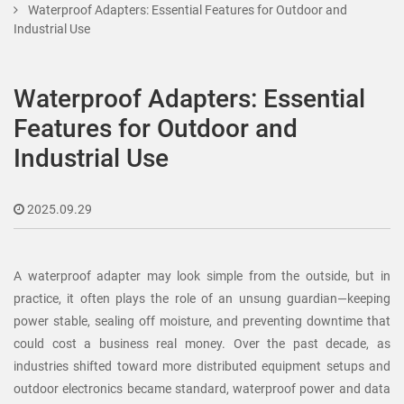
Waterproof Adapters: Essential Features for Outdoor and
Industrial Use
Waterproof Adapters: Essential
Features for Outdoor and
Industrial Use
2025.09.29
A waterproof adapter may look simple from the outside, but in
practice, it often plays the role of an unsung guardian—keeping
power stable, sealing off moisture, and preventing downtime that
could cost a business real money. Over the past decade, as
industries shifted toward more distributed equipment setups and
outdoor electronics became standard, waterproof power and data