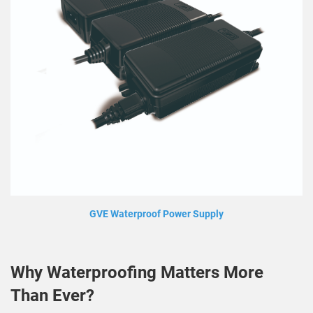
GVE Waterproof Power Supply
Why Waterproofing Matters More
Than Ever?