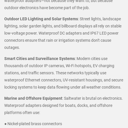
waterproof adapters—not because they want to, but because
outdoor electronics have become part of the job.
Outdoor LED Lighting and Solar Systems
: Street lights, landscape
lighting, solar garden lights, and billboard displays all rely on stable
low-voltage power. Waterproof DC adapters and IP67 LED power
connectors ensure that rain or irrigation systems don't cause
outages.
Smart Cities and Surveillance Systems
: Modern cities use
thousands of outdoor IP cameras, Wi-Fi hotspots, EV charging
stations, and traffic sensors. These networks typically use
waterproof Ethernet connectors, UV-resistant housings, and secure
locking systems to keep data flowing under all weather conditions.
Marine and Offshore Equipment
: Saltwater is brutal on electronics.
Waterproof adapters designed for boats, docks, and offshore
platforms often use:
● Nickel-plated brass connectors