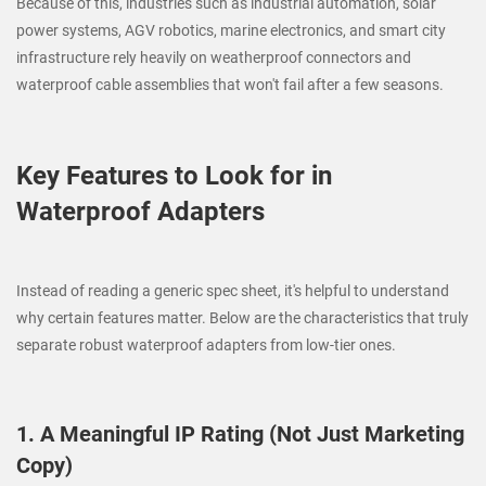
Because of this, industries such as industrial automation, solar
power systems, AGV robotics, marine electronics, and smart city
infrastructure rely heavily on weatherproof connectors and
waterproof cable assemblies that won't fail after a few seasons.
Key Features to Look for in
Waterproof Adapters
Instead of reading a generic spec sheet, it's helpful to understand
why certain features matter. Below are the characteristics that truly
separate robust waterproof adapters from low-tier ones.
1. A Meaningful IP Rating (Not Just Marketing
Copy)