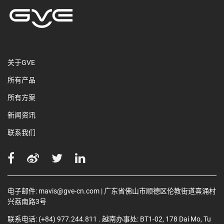
关于GVE
所有产品
所有方案
新闻资讯
联系我们
电子邮件:
mavis@gve-cn.com
| 广东省佛山市顺德区伦教街道熹涌村
兴荔南路3号
联系电话:
(+84) 977.244.811
. 越南办事处: BT1-02, 178 Dai Mo, Tu