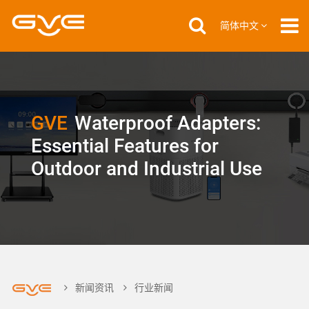
简体中文
GVE
Waterproof Adapters:
Essential Features for
Outdoor and Industrial Use
新闻资讯
行业新闻