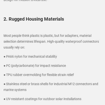
2. Rugged Housing Materials
Most people think plastic is plastic, but for adapters, material
selection determines lifespan. High-quality waterproof connectors
usually rely on:
● PA66 nylon for mechanical stability
● PC (polycarbonate) for impact resistance
● TPU rubber overmolding for flexible strain relief
● Stainless steel or brass shells for industrial M12 connectors and
marine systems
● UV-resistant coatings for outdoor solar installations