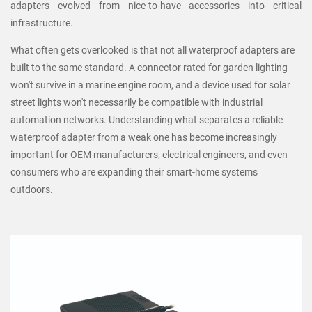
adapters evolved from nice-to-have accessories into critical
infrastructure.
What often gets overlooked is that not all waterproof adapters are
built to the same standard. A connector rated for garden lighting
won't survive in a marine engine room, and a device used for solar
street lights won't necessarily be compatible with industrial
automation networks. Understanding what separates a reliable
waterproof adapter from a weak one has become increasingly
important for OEM manufacturers, electrical engineers, and even
consumers who are expanding their smart-home systems
outdoors.