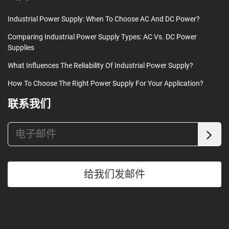
Industrial Power Supply: When To Choose AC And DC Power?
Comparing Industrial Power Supply Types: AC Vs. DC Power
Supplies
What Influences The Reliability Of Industrial Power Supply?
How To Choose The Right Power Supply For Your Application?
联系我们
给我们发邮件