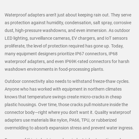
Waterproof adapters aren't just about keeping rain out. They serve
as protection against humidity, condensation, salt spray, corrosive
dust, high-pressure washdowns, and even immersion. As outdoor
LED lighting, surveillance cameras, EV chargers, and IoT sensors
proliferate, the level of protection required has gone up. Today,
many equipment designers prioritize IP67 connectors, IP68
waterproof adapters, and even IP69K-rated connectors for harsh
washdown environments in food-processing plants.
Outdoor connectivity also needs to withstand freeze-thaw cycles.
Anyone who has worked with equipment in northern climates
knows that temperature swings create micro-cracks in cheap
plastic housings. Over time, those cracks pull moisture inside the
connector body—right where you don't want it. Quality waterproof
adapters use materials like nylon, PA66, TPU, or rubberized
overmolding to absorb expansion stress and prevent water ingress.