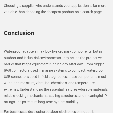
Choosing a supplier who understands your application is far more
valuable than choosing the cheapest product on a search page.
Conclusion
Waterproof adapters may look like ordinary components, but in
outdoor and industrial environments, they act as the protective
barrier that keeps equipment running day after day. From rugged
IP68 connectors used in marine systems to compact waterproof
USB connectors used in field diagnostics, these components must
withstand moisture, vibration, chemicals, and temperature
extremes. Understanding the essential features—durable materials,
reliable locking mechanisms, sealing structures, and meaningful IP
ratings—helps ensure long-term system stability.
For businesses developing outdoor electronics or industrial