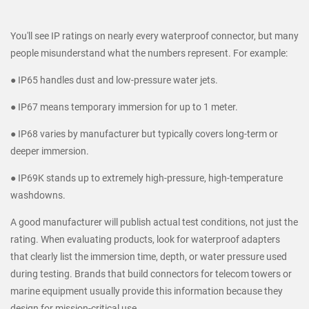
You'll see IP ratings on nearly every waterproof connector, but many
people misunderstand what the numbers represent. For example:
● IP65 handles dust and low-pressure water jets.
● IP67 means temporary immersion for up to 1 meter.
● IP68 varies by manufacturer but typically covers long-term or
deeper immersion.
● IP69K stands up to extremely high-pressure, high-temperature
washdowns.
A good manufacturer will publish actual test conditions, not just the
rating. When evaluating products, look for waterproof adapters
that clearly list the immersion time, depth, or water pressure used
during testing. Brands that build connectors for telecom towers or
marine equipment usually provide this information because they
design for mission-critical use.