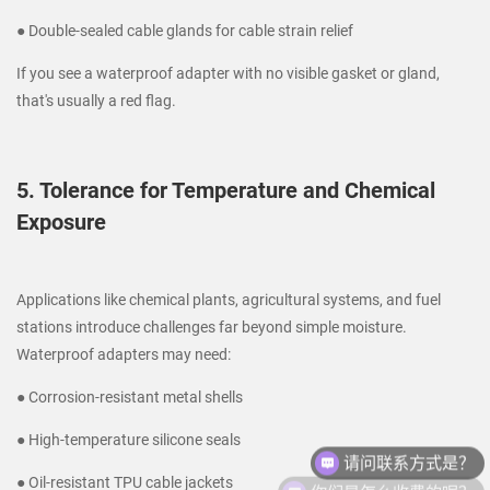
● Double-sealed cable glands for cable strain relief
If you see a waterproof adapter with no visible gasket or gland,
that's usually a red flag.
5. Tolerance for Temperature and Chemical
Exposure
Applications like chemical plants, agricultural systems, and fuel
stations introduce challenges far beyond simple moisture.
Waterproof adapters may need:
● Corrosion-resistant metal shells
请问联系方式是？
● High-temperature silicone seals
你们是怎么收费的呢？
● Oil-resistant TPU cable jackets