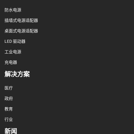
防水电源
插墙式电源适配器
桌面式电源适配器
LED 驱动器
工业电源
充电器
解决方案
医疗
政府
教育
行业
新闻