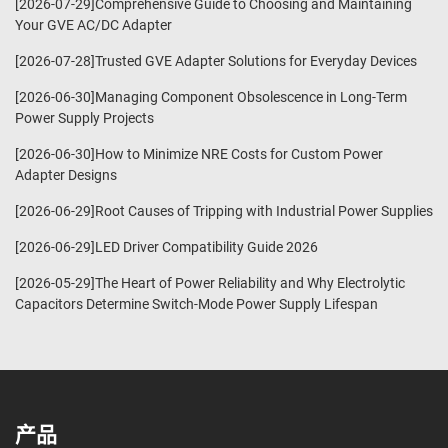
[2026-07-29]Comprehensive Guide to Choosing and Maintaining
Your GVE AC/DC Adapter
[2026-07-28]Trusted GVE Adapter Solutions for Everyday Devices
[2026-06-30]Managing Component Obsolescence in Long-Term
Power Supply Projects
[2026-06-30]How to Minimize NRE Costs for Custom Power
Adapter Designs
[2026-06-29]Root Causes of Tripping with Industrial Power Supplies
[2026-06-29]LED Driver Compatibility Guide 2026
[2026-05-29]The Heart of Power Reliability and Why Electrolytic
Capacitors Determine Switch-Mode Power Supply Lifespan
产品