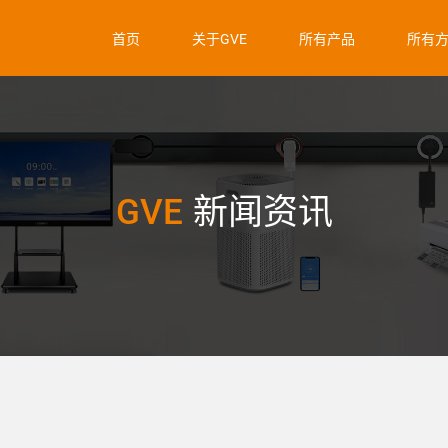
首页
关于GVE
所有产品
所有
GVE
新闻资讯