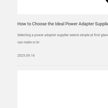
How to Choose the Ideal Power Adapter Supplie
Selecting a power adapter supplier seems simple at first glance
can make or br
2025.09.16