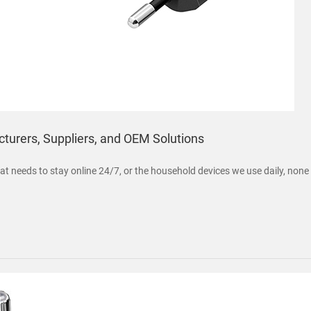
turers, Suppliers, and OEM Solutions
 that needs to stay online 24/7, or the household devices we use daily, no