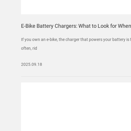
E-Bike Battery Chargers: What to Look for Whe
If you own an e-bike, the charger that powers your battery is 
often, rid
2025.09.18