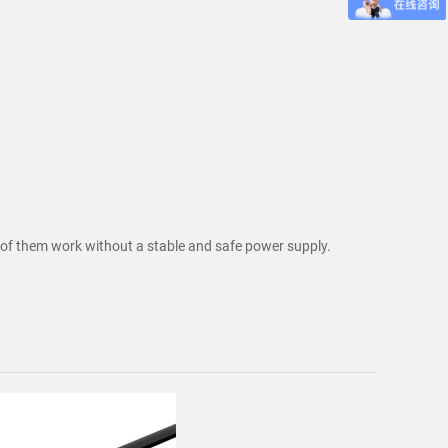
ne of them work without a stable and safe power supply.