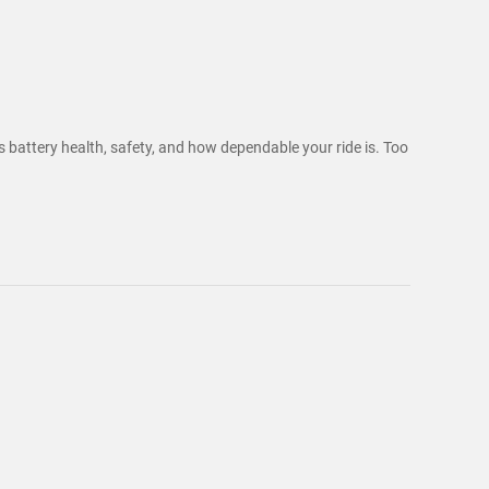
ts battery health, safety, and how dependable your ride is. Too