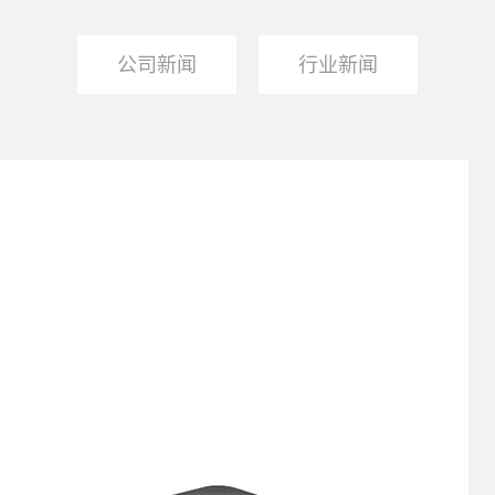
公司新闻
行业新闻