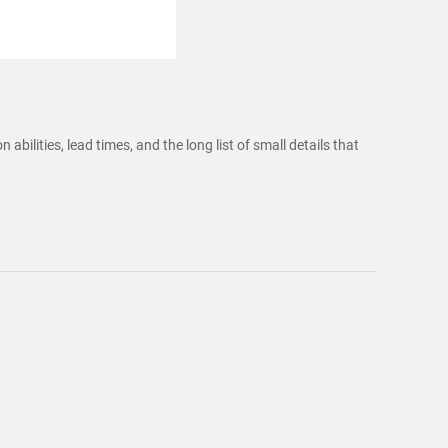
bilities, lead times, and the long list of small details that