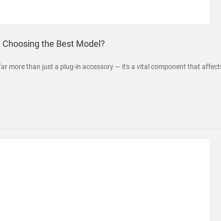
n Choosing the Best Model?
far more than just a plug-in accessory — it's a vital component that affec