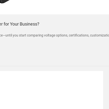
r for Your Business?
—until you start comparing voltage options, certifications, customization a