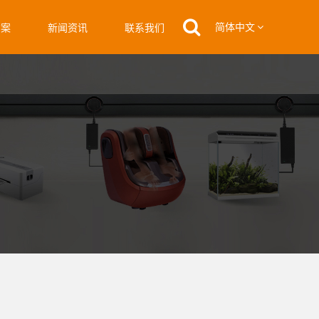
简体中文
方案
新闻资讯
联系我们