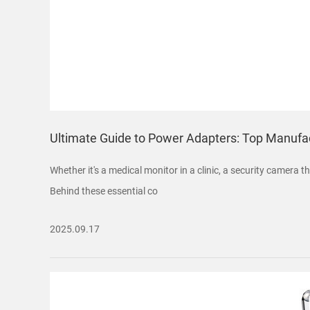
Ultimate Guide to Power Adapters: Top Manufac
Whether it's a medical monitor in a clinic, a security camera
Behind these essential co
2025.09.17