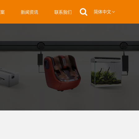
简体中文
方案
新闻资讯
联系我们