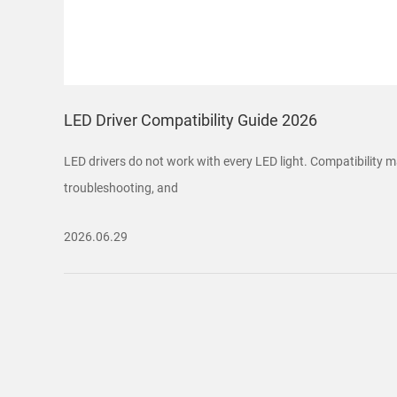
LED Driver Compatibility Guide 2026
LED drivers do not work with every LED light. Compatibility ma
troubleshooting, and
2026.06.29