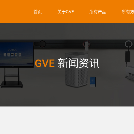
首页
关于GVE
所有产品
所有
GVE
新闻资讯