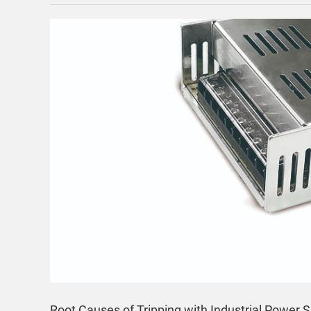
Root Causes of Tripping with Industrial Power S