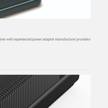
artner with experienced power adapter manufacturer providers