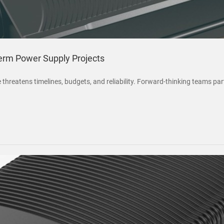
rm Power Supply Projects
threatens timelines, budgets, and reliability. Forward-thinking teams p