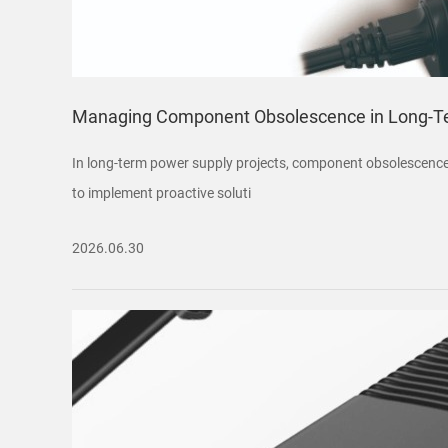
Managing Component Obsolescence in Long-Te
In long-term power supply projects, component obsolescence 
to implement proactive soluti
2026.06.30