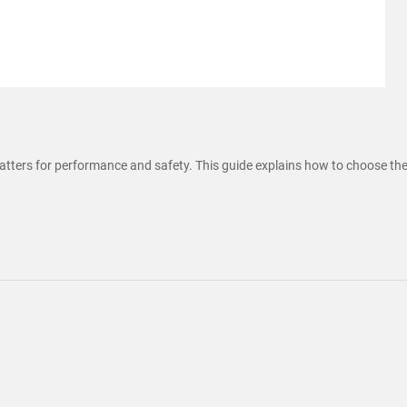
tters for performance and safety. This guide explains how to choose the ri