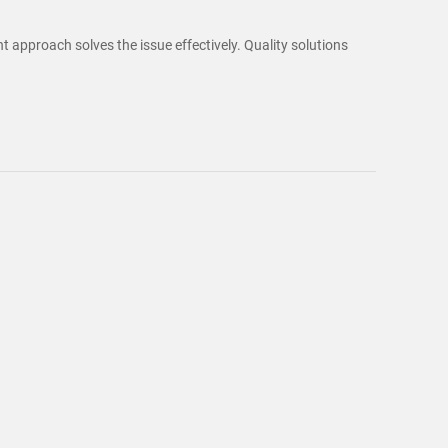
t approach solves the issue effectively. Quality solutions