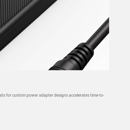
sts for custom power adapter designs accelerates time-to-