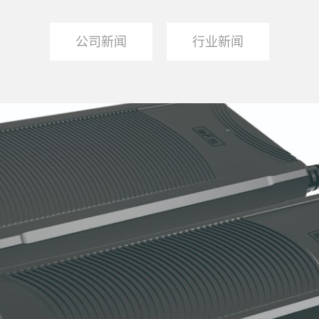
公司新闻
行业新闻