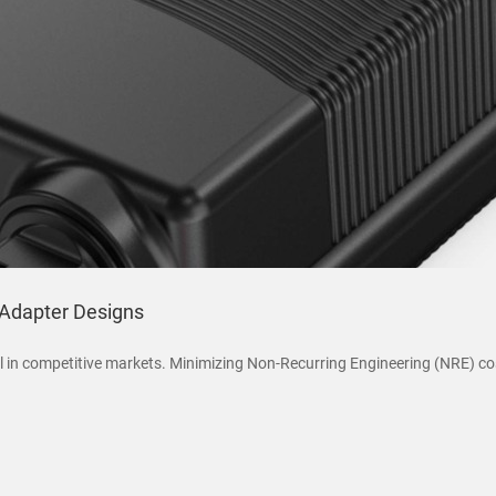
Adapter Designs
 in competitive markets. Minimizing Non-Recurring Engineering (NRE) co