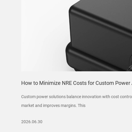
How to Minimize NRE Costs for Custom Power 
Custom power solutions balance innovation with cost control
market and improves margins. This
2026.06.30