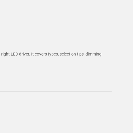
ght LED driver. It covers types, selection tips, dimming,