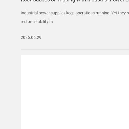
Industrial power supplies keep operations running. Yet they of
restore stability fa
2026.06.29