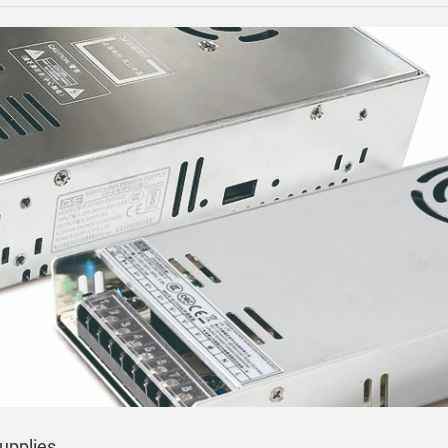
upplies