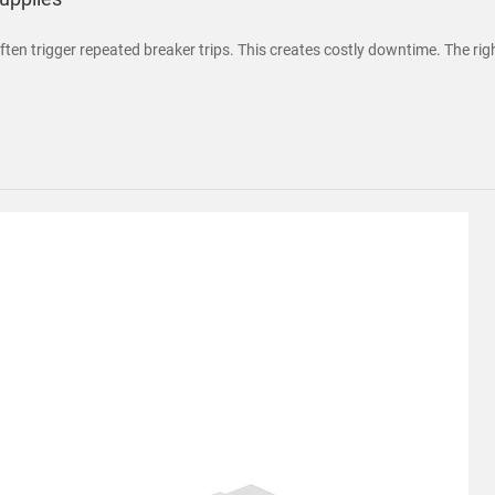
ten trigger repeated breaker trips. This creates costly downtime. The righ