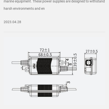
marine equipment. These power supplies are designed to withstand
harsh environments and en
2023.04.28