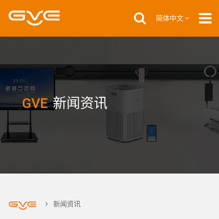
简体中文
GVE
新闻资讯
新闻资讯