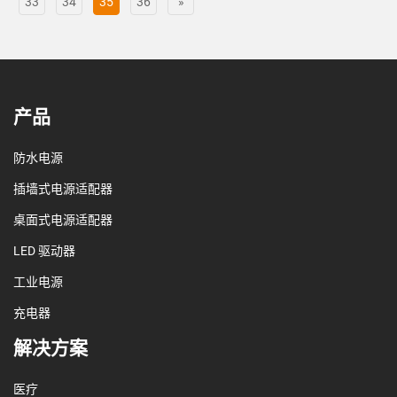
33
34
35
36
»
产品
防水电源
插墙式电源适配器
桌面式电源适配器
LED 驱动器
工业电源
充电器
解决方案
医疗