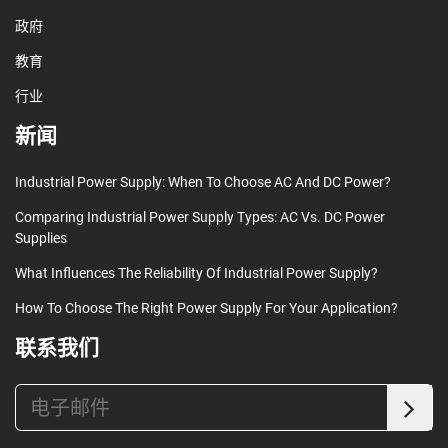
政府
教育
行业
新闻
Industrial Power Supply: When To Choose AC And DC Power?
Comparing Industrial Power Supply Types: AC Vs. DC Power
Supplies
What Influences The Reliability Of Industrial Power Supply?
How To Choose The Right Power Supply For Your Application?
联系我们