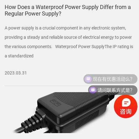
How Does a Waterproof Power Supply Differ from a
Regular Power Supply?
A power supply is a crucial component in any electronic system,
providing a steady and reliable source of electrical energy to power
the various components. Waterproof Power SupplyThe IP rating is
a standardized
2023.03.31
现在有优惠活动么？
请问联系方式是？