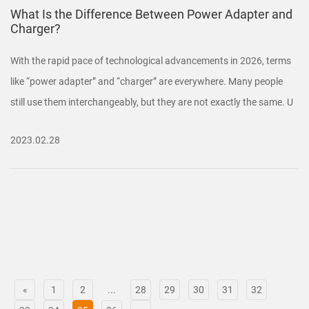
What Is the Difference Between Power Adapter and
Charger?
With the rapid pace of technological advancements in 2026, terms
like “power adapter” and “charger” are everywhere. Many people
still use them interchangeably, but they are not exactly the same. U
2023.02.28
«
1
2
...
28
29
30
31
32