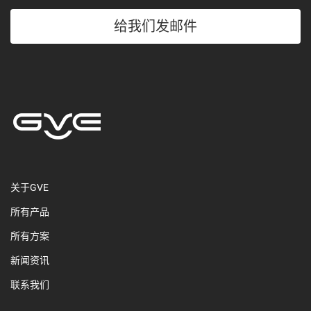
给我们发邮件
关于GVE
所有产品
所有方案
新闻资讯
联系我们