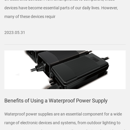
devices have become essential parts of our daily lives. However,
many of these devices requir
2023.05.31
Benefits of Using a Waterproof Power Supply
Waterproof power supplies are an essential component for a wide
range of electronic devices and systems, from outdoor lighting to