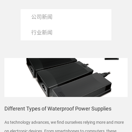
公司新闻
行业新闻
Different Types of Waterproof Power Supplies
As technology advances, we find ourselves relying more and more
on electronic devices. From smartphones to computers, these