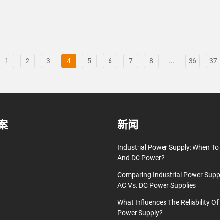
1
2
3
4
5
6
7
8
...
36
37
案
新闻
Industrial Power Supply: When T
And DC Power?
Comparing Industrial Power Supp
AC Vs. DC Power Supplies
What Influences The Reliability Of 
Power Supply?