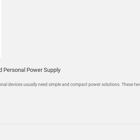
nd Personal Power Supply
sonal devices usually need simple and compact power solutions. These tw