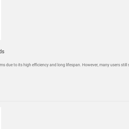
ds
ms due to its high efficiency and long lifespan. However, many users still 