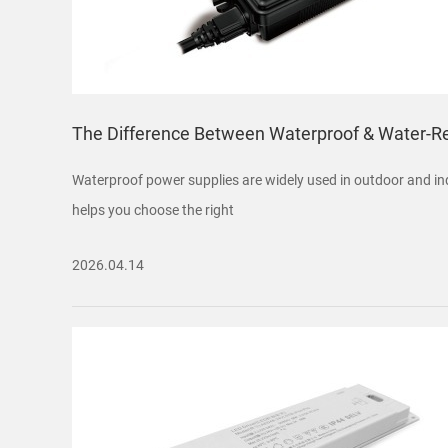
The Difference Between Waterproof & Water-R
Waterproof power supplies are widely used in outdoor and indu
helps you choose the right
2026.04.14