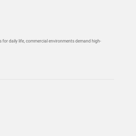
ts for daily life, commercial environments demand high-