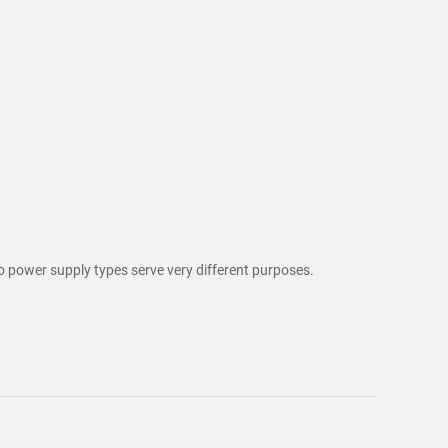
o power supply types serve very different purposes.