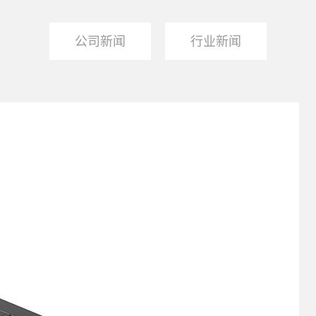
公司新闻
行业新闻