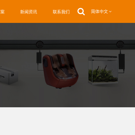
简体中文
方案
新闻资讯
联系我们