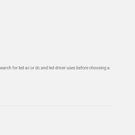
search for led ac or dc and led driver uses before choosing a