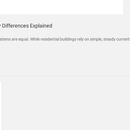
y Differences Explained
stems are equal. While residential buildings rely on simple, steady curren