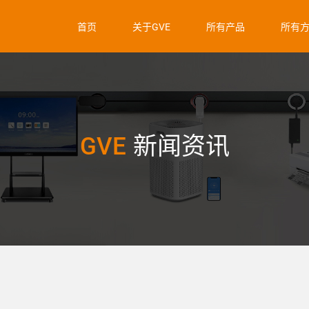
首页
关于GVE
所有产品
所有
GVE
新闻资讯