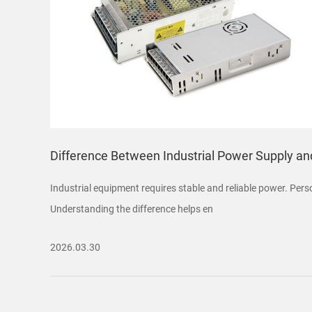
Difference Between Industrial Power Supply a
Industrial equipment requires stable and reliable power. Per
Understanding the difference helps en
2026.03.30