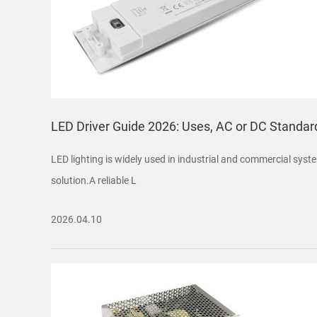
LED Driver Guide 2026: Uses, AC or DC Standar
LED lighting is widely used in industrial and commercial syste
solution.A reliable L
2026.04.10