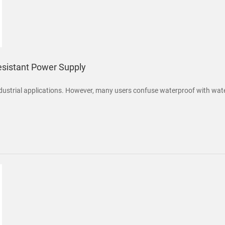
esistant Power Supply
strial applications. However, many users confuse waterproof with water-re