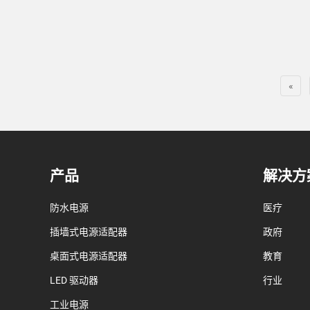
«
产品
解决方
防水电源
医疗
插墙式电源适配器
政府
桌面式电源适配器
教育
LED 驱动器
行业
工业电源