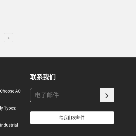
»
联系我们
o Choose AC
ly Types:
给我们发邮件
Industrial