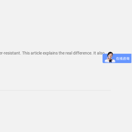
sistant. This article explains the real difference. It also