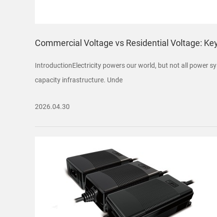
Commercial Voltage vs Residential Voltage: Ke
IntroductionElectricity powers our world, but not all power sy
capacity infrastructure. Unde
2026.04.30